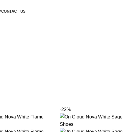
P
CONTACT US
-22%