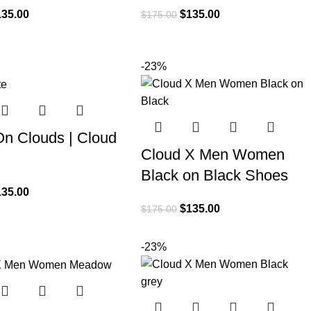
135.00
$
135.00
$
175.00
-23%
On Clouds | Cloud
Cloud X Men Women
Black on Black Shoes
135.00
$
135.00
$
175.00
-23%