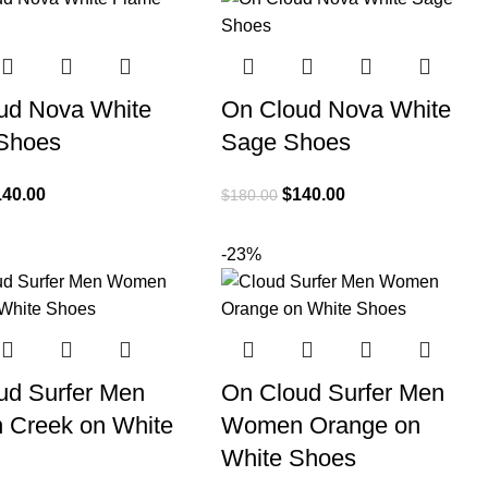
ud Nova White
On Cloud Nova White
Shoes
Sage Shoes
140.00
$
140.00
$
180.00
-23%
ud Surfer Men
On Cloud Surfer Men
Creek on White
Women Orange on
White Shoes