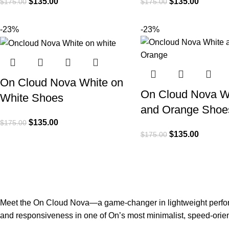
$
135.00
$
135.00
$
175.00
$
175.00
-23%
-23%
On Cloud Nova White on
On Cloud Nova W
White Shoes
and Orange Shoe
$
135.00
$
175.00
$
135.00
$
175.00
Meet the On Cloud Nova—a game-changer in lightweight perform
and responsiveness in one of On’s most minimalist, speed-orie