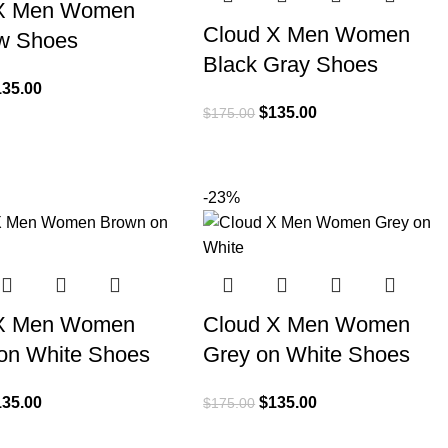
 X Men Women
Cloud X Men Women
w Shoes
Black Gray Shoes
135.00
$
135.00
$
175.00
-23%
 X Men Women
Cloud X Men Women
on White Shoes
Grey on White Shoes
135.00
$
135.00
$
175.00