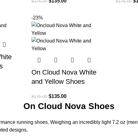
$
135.00
$
$
175.00
$
175.00
-23%
hite
s
On Cloud Nova White
and Yellow Shoes
$
135.00
$
175.00
On Cloud Nova Shoes
ance running shoes. Weighing an incredibly light 7.2 oz (men
nted designs.