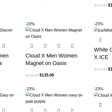
$
$
175.00
-23%
-23%
White 
men
Cloud X Men Women
X ICE
a
Magnet on Oasis
$
$
175.00
$
135.00
$
175.00
-23%
-23%