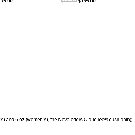
135.00
$
135.00
$
175.00
’s) and 6 oz (women’s), the Nova offers CloudTec® cushioning