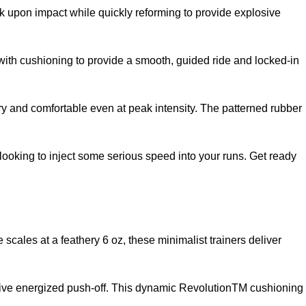
 upon impact while quickly reforming to provide explosive
with cushioning to provide a smooth, guided ride and locked-in
and comfortable even at peak intensity. The patterned rubber
 looking to inject some serious speed into your runs. Get ready
cales at a feathery 6 oz, these minimalist trainers deliver
osive energized push-off. This dynamic RevolutionTM cushioning