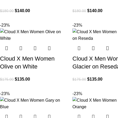
$
140.00
$
140.00
$
180.00
$
180.00
-23%
-23%
Cloud X Men Women
Cloud X Men Wo
Olive on White
Glacier on Resed
$
135.00
$
135.00
$
175.00
$
175.00
-23%
-23%