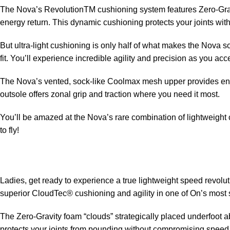
The Nova’s RevolutionTM cushioning system features Zero-Gravit
energy return. This dynamic cushioning protects your joints w
But ultra-light cushioning is only half of what makes the Nova
fit. You’ll experience incredible agility and precision as you ac
The Nova’s vented, sock-like Coolmax mesh upper provides enh
outsole offers zonal grip and traction where you need it most.
You’ll be amazed at the Nova’s rare combination of lightweight c
to fly!
Ladies, get ready to experience a true lightweight speed revolu
superior CloudTec® cushioning and agility in one of On’s most
The Zero-Gravity foam “clouds” strategically placed underfoot 
protects your joints from pounding without compromising spee