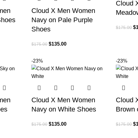
Cloud
men
Cloud X Men Women
Meado
Shoes
Navy on Pale Purple
$
$
175.00
Shoes
$
135.00
$
175.00
-23%
-23%
men
Cloud X Men Women
Cloud
oes
Navy on White Shoes
Brown 
$
135.00
$
$
175.00
$
175.00