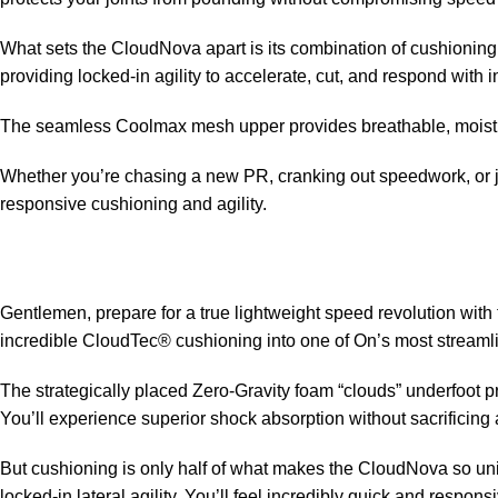
What sets the CloudNova apart is its combination of cushionin
providing locked-in agility to accelerate, cut, and respond with i
The seamless Coolmax mesh upper provides breathable, moisture-
Whether you’re chasing a new PR, cranking out speedwork, or jus
responsive cushioning and agility.
Gentlemen, prepare for a true lightweight speed revolution with
incredible CloudTec® cushioning into one of On’s most streaml
The strategically placed Zero-Gravity foam “clouds” underfoot 
You’ll experience superior shock absorption without sacrificing
But cushioning is only half of what makes the CloudNova so un
locked-in lateral agility. You’ll feel incredibly quick and respons