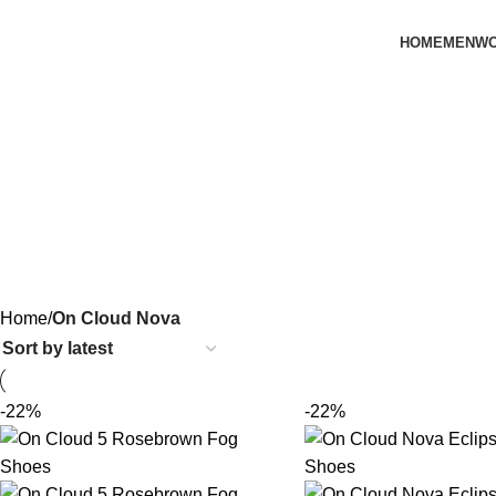
HOME
MEN
W
Home
On Cloud Nova
-22%
-22%