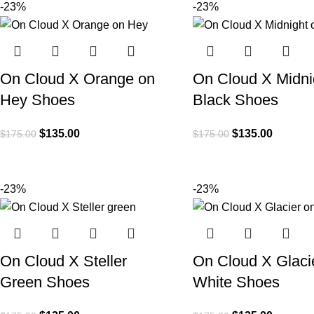
-23%
-23%
On Cloud X Orange on
On Cloud X Midni
Hey Shoes
Black Shoes
$
135.00
$
135.00
$
175.00
$
175.00
-23%
-23%
On Cloud X Steller
On Cloud X Glaci
Green Shoes
White Shoes