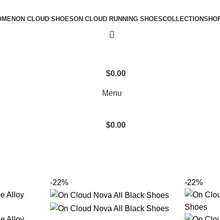
OMEN
ON CLOUD SHOES
ON CLOUD RUNNING SHOES
COLLECTION
SHO
$
0.00
Menu
$
0.00
-22%
-22%