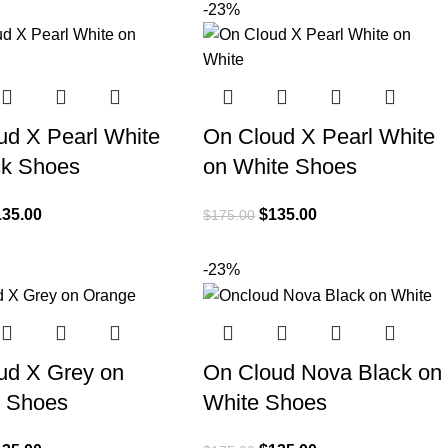
-23%
ud X Pearl White
On Cloud X Pearl White
ck Shoes
on White Shoes
135.00
$
135.00
$
175.00
-23%
ud X Grey on
On Cloud Nova Black on
 Shoes
White Shoes