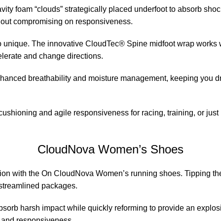
y foam “clouds” strategically placed underfoot to absorb shock
ithout compromising on responsiveness.
 so unique. The innovative CloudTec® Spine midfoot wrap works 
celerate and change directions.
anced breathability and moisture management, keeping you dry 
ushioning and agile responsiveness for racing, training, or just
CloudNova Women’s Shoes
tion with the On CloudNova Women’s running shoes. Tipping the s
 streamlined packages.
absorb harsh impact while quickly reforming to provide an expl
d and responsiveness.