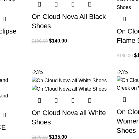
On Cloud Nova All Black
Shoes
lipse
On Clo
Flame 
$
140.00
$
180.00
$
$
180.00
-23%
-23%
On Clo
On Cloud Nova all White
Women 
Shoes
CE
Shoes
$
135.00
$
175.00