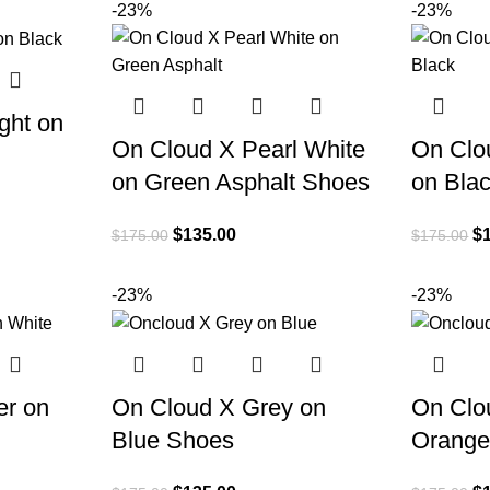
-23%
-23%
ght on
On Cloud X Pearl White
On Clo
on Green Asphalt Shoes
on Bla
$
135.00
$
$
175.00
$
175.00
-23%
-23%
er on
On Cloud X Grey on
On Clo
Blue Shoes
Orange