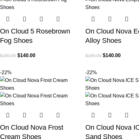
On Cloud 5 Rosebrown
On Cloud Nova Ec
Fog Shoes
Alloy Shoes
$
140.00
$
140.00
$
180.00
$
180.00
-22%
-22%
On Cloud Nova Frost
On Cloud Nova I
Cream Shoes
Sand Shoes