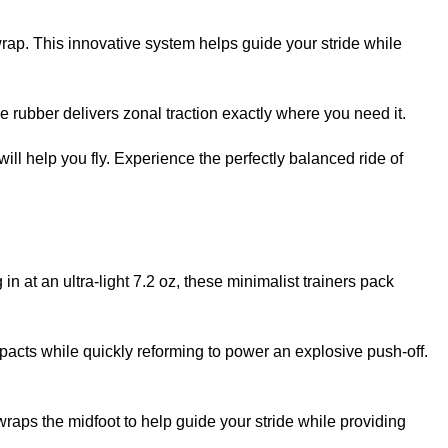
ap. This innovative system helps guide your stride while
rubber delivers zonal traction exactly where you need it.
ll help you fly. Experience the perfectly balanced ride of
at an ultra-light 7.2 oz, these minimalist trainers pack
acts while quickly reforming to power an explosive push-off.
ps the midfoot to help guide your stride while providing