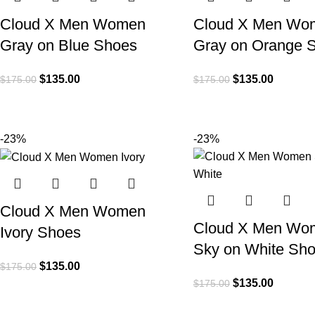
Cloud X Men Women
Cloud X Men Wo
Gray on Blue Shoes
Gray on Orange 
$
135.00
$
135.00
$
175.00
$
175.00
-23%
-23%
Cloud X Men Women
Cloud X Men Wo
Ivory Shoes
Sky on White Sh
$
135.00
$
175.00
$
135.00
$
175.00