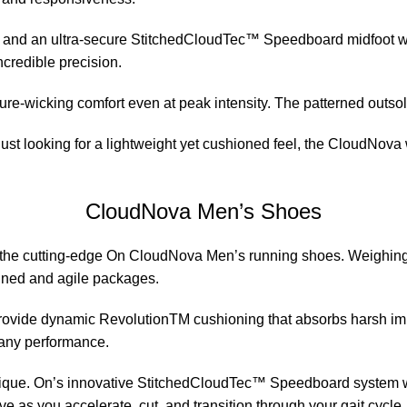
g and an ultra-secure StitchedCloudTec™ Speedboard midfoot wr
ncredible precision.
wicking comfort even at peak intensity. The patterned outsole 
t looking for a lightweight yet cushioned feel, the CloudNova wi
CloudNova Men’s Shoes
 the cutting-edge On CloudNova Men’s running shoes. Weighing in 
ined and agile packages.
provide dynamic RevolutionTM cushioning that absorbs harsh imp
 any performance.
ique. On’s innovative StitchedCloudTec™ Speedboard system wra
ive as you accelerate, cut, and transition through your gait cycle.